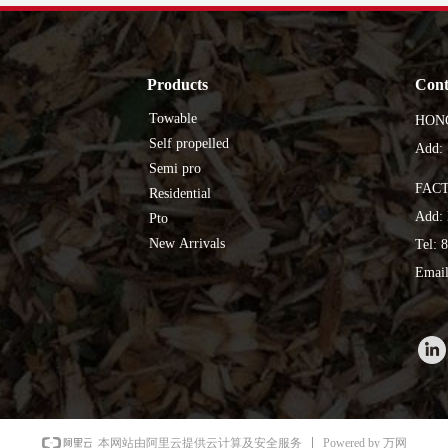
Products
Cont
Towable
HON
Self propelled
Add: 
Semi pro
FAC
Residential
Add: 
Pto
New Arrivals
Tel: 
Email
Powered by 万网
本网站由阿里云提供云计算及安全服务