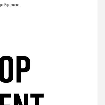
rope Equipment.