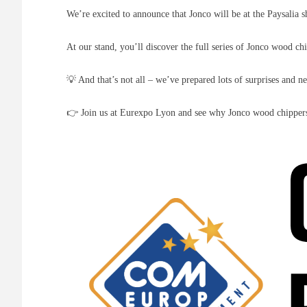
We’re excited to announce that Jonco will be at the Paysali
At our stand, you’ll discover the full series of Jonco wood c
💡 And that’s not all – we’ve prepared lots of surprises and n
👉 Join us at Eurexpo Lyon and see why Jonco wood chippers 