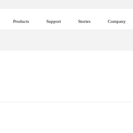
Products
Support
Stories
Company