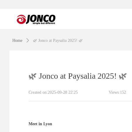
Home
ꄲ
🌿 Jonco at Paysalia 2025! 🌿
🌿 Jonco at Paysalia 2025! 🌿
Created on:
2025-09-28
22:25
Views:
152
Meet in Lyon