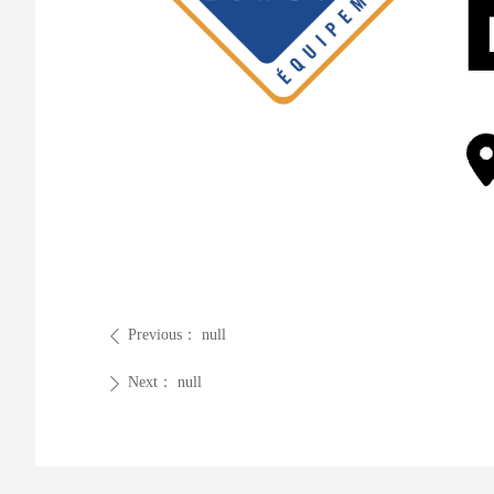
Previous：
null
ꄴ
Next：
null
ꄲ