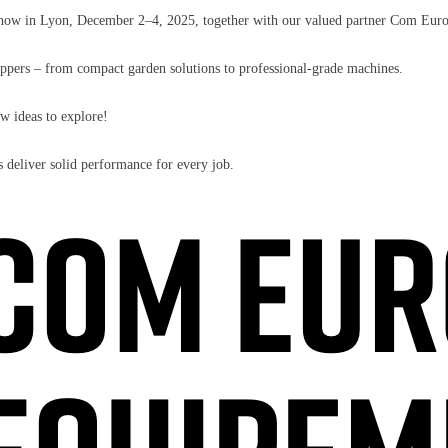
a show in Lyon, December 2–4, 2025, together with our valued partner Com Eu
hippers – from compact garden solutions to professional-grade machines.
ew ideas to explore!
deliver solid performance for every job.