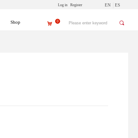
Log in
Register
EN
ES
0
Shop
끠
낙