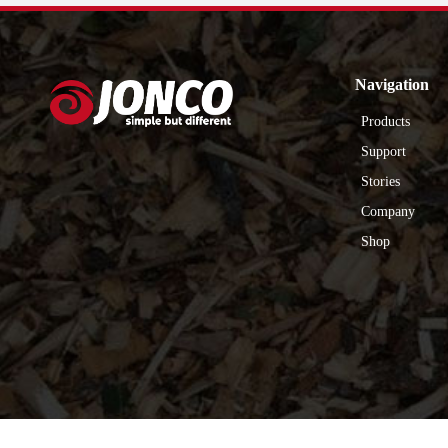
Navigation
Products
Support
Stories
Company
Shop