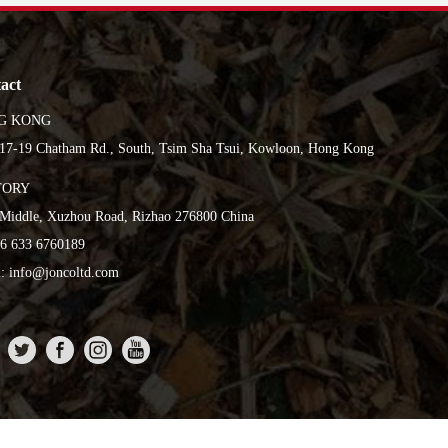
act
G KONG
17-19 Chatham Rd., South, Tsim Sha Tsui, Kowloon, Hong Kong
TORY
Middle, Xuzhou Road, Rizhao 276800 China
86 633 6760189
: info@joncoltd.com