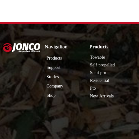
Navigation
Products
Towable
Products
Self propelled
Support
Semi pro
Stories
Residential
Company
Pto
Shop
New Arrivals