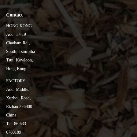
Contact
HONG KONG
Add: 17-19
Chatham Rd.,
South, Tsim Sha
Tsui, Kowloon,
Hong Kong
FACTORY
Add: Middle,
Xuzhou Road,
Rizhao 276800
China
Tel: 86 633
6760189