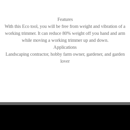
Features
With this Eco tool, you will be free from weight and vibration of a
working trimmer. It can reduce 80% weight off you hand and arm
while moving a working trimmer up and down.
Applications
Landscaping contractor, hobby farm owner, gardener, and garden
lover