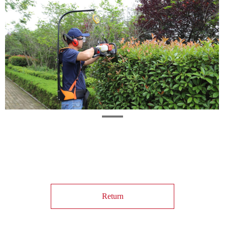
Return