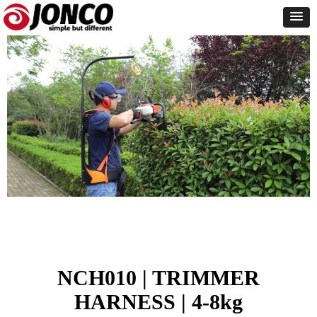
NCH010 | TRIMMER
HARNESS | 4-8kg